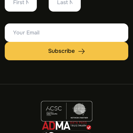
Name
Name
Your
Email
Subscribe