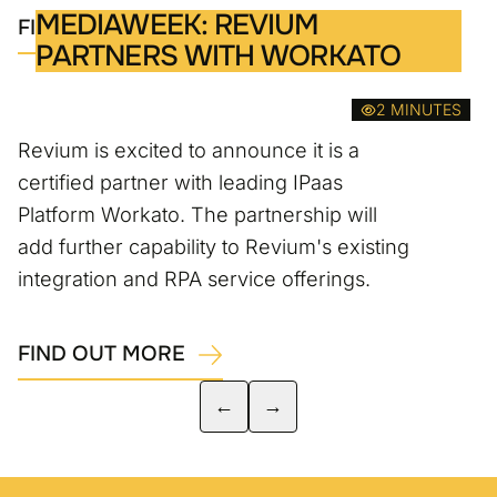
MEDIAWEEK: REVIUM
FIND OUT MORE
PARTNERS WITH WORKATO
2 MINUTES
Revium is excited to announce it is a
certified partner with leading IPaas
Platform Workato. The partnership will
add further capability to Revium's existing
integration and RPA service offerings.
FIND OUT MORE
←
→