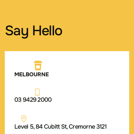
Say Hello
MELBOURNE
03 9429 2000
Level 5, 84 Cubitt St, Cremorne 3121