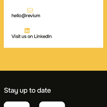
hello@revium
Visit us on LinkedIn
Stay up to date
First
Last