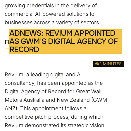
growing credentials in the delivery of
commercial AI-powered solutions to
businesses across a variety of sectors.
ADNEWS: REVIUM APPOINTED
AS GWM'S DIGITAL AGENCY OF
FIND OUT MORE
RECORD
2 MINUTES
Revium, a leading digital and AI
consultancy, has been appointed as the
Digital Agency of Record for Great Wall
Motors Australia and New Zealand (GWM
ANZ). This appointment follows a
competitive pitch process, during which
Revium demonstrated its strategic vision,