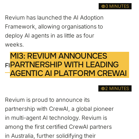
3 MINUTES
Revium has launched the AI Adoption
Framework, allowing organisations to
deploy AI agents in as little as four
weeks.
MI3: REVIUM ANNOUNCES
PARTNERSHIP WITH LEADING
FIND OUT MORE
AGENTIC AI PLATFORM CREWAI
2 MINUTES
Revium is proud to announce its
partnership with CrewAI, a global pioneer
in multi-agent AI technology. Revium is
among the first certified CrewAI partners
in Australia, further solidifying their