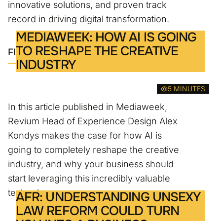
innovative solutions, and proven track
record in driving digital transformation.
MEDIAWEEK: HOW AI IS GOING
TO RESHAPE THE CREATIVE
FIND OUT MORE
INDUSTRY
5 MINUTES
In this article published in Mediaweek,
Revium Head of Experience Design Alex
Kondys makes the case for how AI is
going to completely reshape the creative
industry, and why your business should
start leveraging this incredibly valuable
technology.
AFR: UNDERSTANDING UNSEXY
LAW REFORM COULD TURN