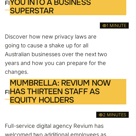
YOU INTO A BUSINESS
FIND OUT MORE
SUPERSTAR
1 MINUTE
Discover how new privacy laws are
going to cause a shake up for all
Australian businesses over the next two
years and how you can prepare for the
changes.
MUMBRELLA: REVIUM NOW
HAS THIRTEEN STAFF AS
FIND OUT MORE
EQUITY HOLDERS
2 MINUTES
Full-service digital agency Revium has
welcomed two additional employees as