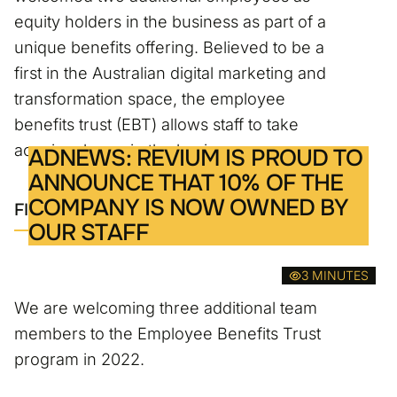
equity holders in the business as part of a
unique benefits offering. Believed to be a
first in the Australian digital marketing and
transformation space, the employee
benefits trust (EBT) allows staff to take
acquire shares in the business.
ADNEWS: REVIUM IS PROUD TO
ANNOUNCE THAT 10% OF THE
COMPANY IS NOW OWNED BY
FIND OUT MORE
OUR STAFF
3 MINUTES
We are welcoming three additional team
members to the Employee Benefits Trust
program in 2022.