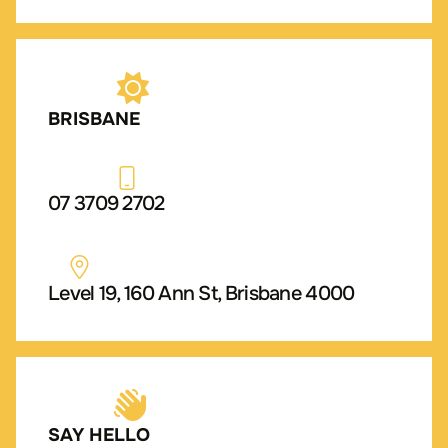
BRISBANE
07 3709 2702
Level 19, 160 Ann St, Brisbane 4000
SAY HELLO