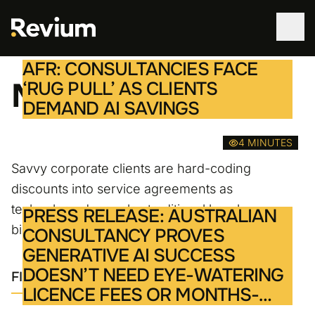
AFR: CONSULTANCIES FACE
WORK
Media
‘RUG PULL’ AS CLIENTS
DEMAND AI SAVINGS
SERVICES
4 MINUTES
ABOUT
Savvy corporate clients are hard-coding
discounts into service agreements as
TECHNOLOGIES
technology decouples traditional hourly
PRESS RELEASE: AUSTRALIAN
billing models for advisory work.
CONSULTANCY PROVES
CONTACT
GENERATIVE AI SUCCESS
DOESN’T NEED EYE-WATERING
FIND OUT MORE
LICENCE FEES OR MONTHS-
LONG STRATEGY PROJECTS