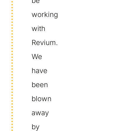
be
working
with
Revium.
We
have
been
blown
away
by