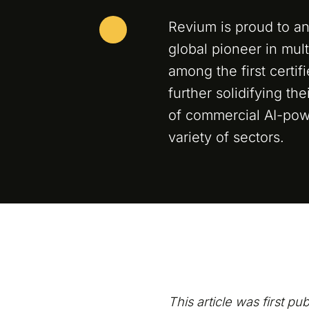
Revium is proud to an
global pioneer in mul
among the first certif
further solidifying th
of commercial AI-pow
variety of sectors.
This article was first pu