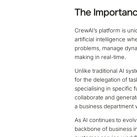
The Importanc
CrewAI’s platform is un
artificial intelligence 
problems, manage dyna
making in real-time.
Unlike traditional AI sys
for the delegation of ta
specialising in specific
collaborate and generat
a business department 
As AI continues to evol
backbone of business in