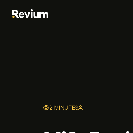
2 MINUTES