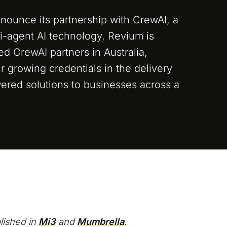
nounce its partnership with CrewAI, a
ti-agent AI technology. Revium is
ied CrewAI partners in Australia,
eir growing credentials in the delivery
ered solutions to businesses across a
blished in
Mi3
and
Mumbrella
.