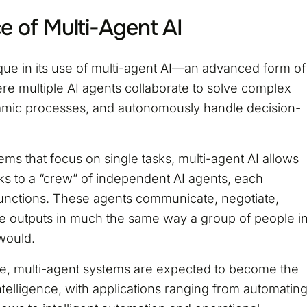
e of Multi-Agent AI
ique in its use of multi-agent AI—an advanced form of
where multiple AI agents collaborate to solve complex
mic processes, and autonomously handle decision-
tems that focus on single tasks, multi-agent AI allows
sks to a “crew” of independent AI agents, each
 functions. These agents communicate, negotiate,
e outputs in much the same way a group of people i
would.
ve, multi-agent systems are expected to become the
telligence, with applications ranging from automatin