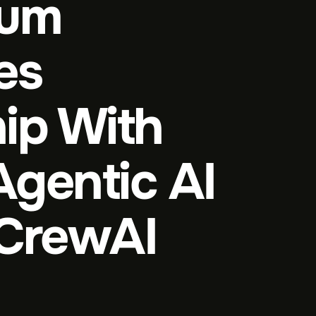
ium
es
ip With
Agentic AI
 CrewAI