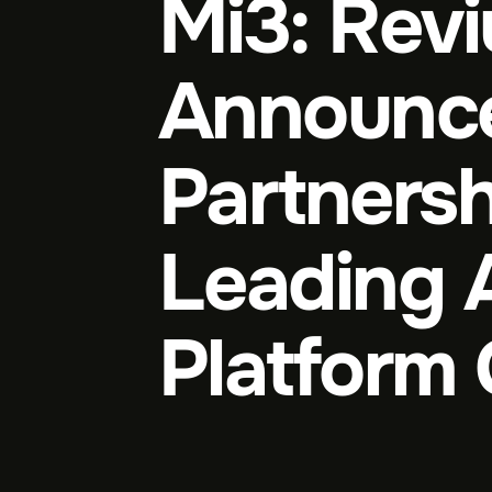
Mi3: Rev
Announc
Partnersh
Leading 
Platform