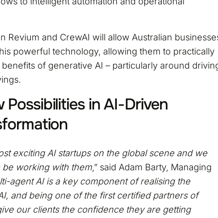
ows to intelligent automation and operational
n Revium and CrewAI will allow Australian businesse
this powerful technology, allowing them to practically
benefits of generative AI – particularly around drivin
vings.
Possibilities in AI-Driven
sformation
st exciting AI startups on the global scene and we
to be working with them
,” said Adam Barty, Managing
ti-agent AI is a key component of realising the
, and being one of the first certified partners of
 give our clients the confidence they are getting