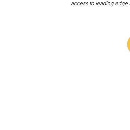
access to leading edge 