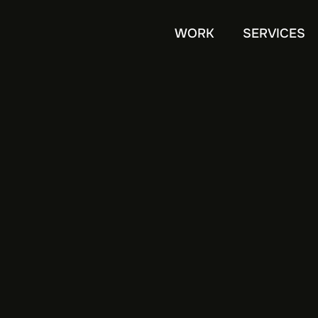
WORK
SERVICES