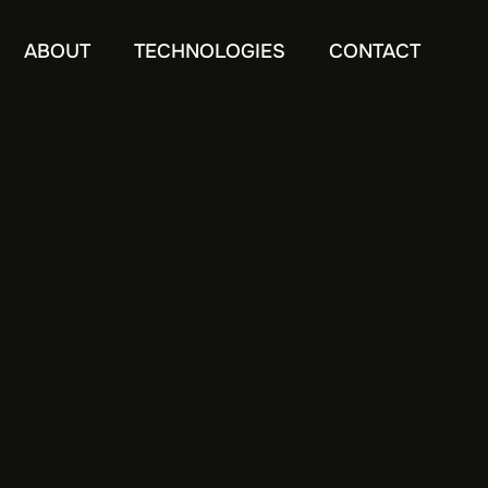
ABOUT
TECHNOLOGIES
CONTACT