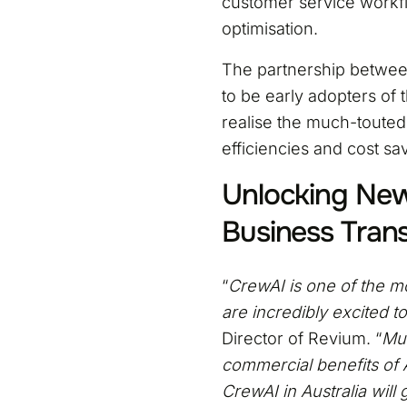
customer service workfl
optimisation.
The partnership betwee
to be early adopters of 
realise the much-touted 
efficiencies and cost sa
Unlocking New 
Business Tran
“
CrewAI is one of the mo
are incredibly excited 
Director of Revium. “
Mul
commercial benefits of AI
CrewAI in Australia will