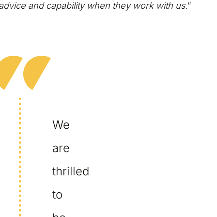
advice and capability when they work with us.
”
We
are
thrilled
to