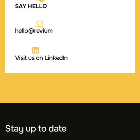
SAY HELLO
hello@revium
Visit us on LinkedIn
Stay up to date