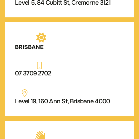
Level 5, 84 Cubitt St, Cremorne 3121
BRISBANE
07 3709 2702
Level 19, 160 Ann St, Brisbane 4000