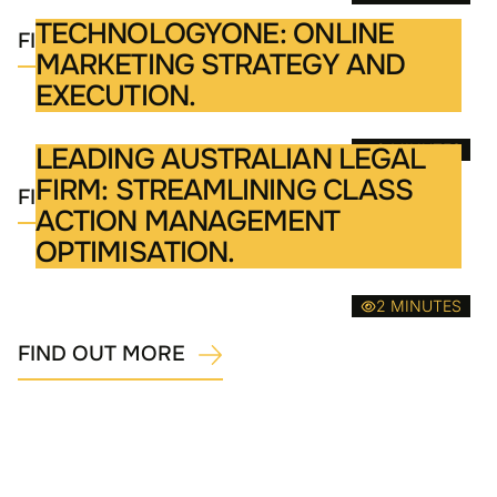
TECHNOLOGYONE: ONLINE
FIND OUT MORE
MARKETING STRATEGY AND
EXECUTION.
2 MINUTES
LEADING AUSTRALIAN LEGAL
FIRM: STREAMLINING CLASS
FIND OUT MORE
ACTION MANAGEMENT
OPTIMISATION.
2 MINUTES
FIND OUT MORE