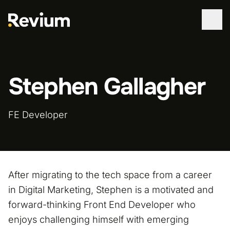
WORK
Stephen Gallagher
SERVICES
ABOUT
FE Developer
TECHNOLOGIES
CONTACT
After migrating to the tech space from a career
in Digital Marketing, Stephen is a motivated and
forward-thinking Front End Developer who
enjoys challenging himself with emerging