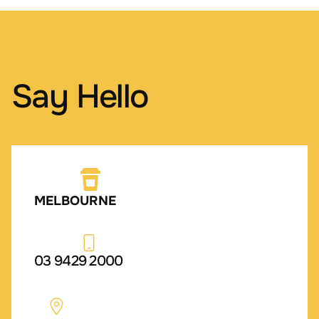
Say Hello
MELBOURNE
03 9429 2000