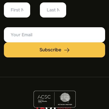
First
Last
Name
Name
Your
Email
Subscribe