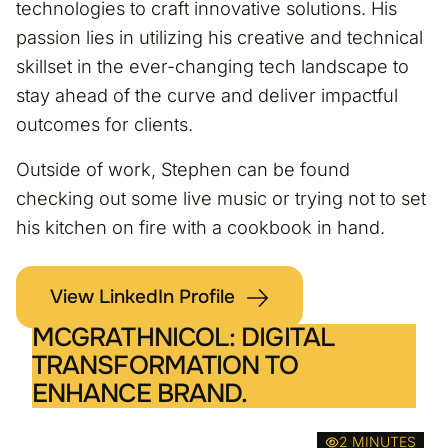
technologies to craft innovative solutions. His
passion lies in utilizing his creative and technical
skillset in the ever-changing tech landscape to
stay ahead of the curve and deliver impactful
outcomes for clients.
Outside of work, Stephen can be found
checking out some live music or trying not to set
his kitchen on fire with a cookbook in hand.
View LinkedIn Profile
MCGRATHNICOL: DIGITAL
TRANSFORMATION TO
ENHANCE BRAND.
2 MINUTES