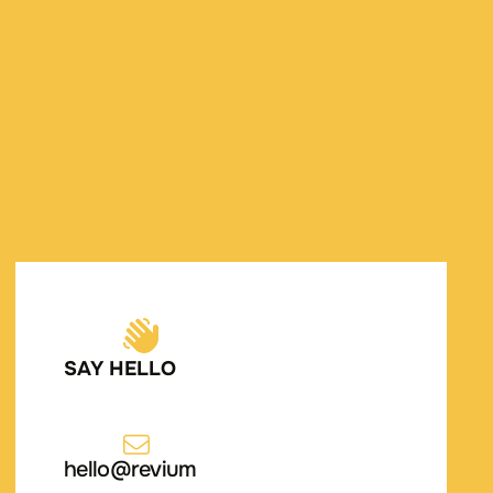
SAY HELLO
hello@revium