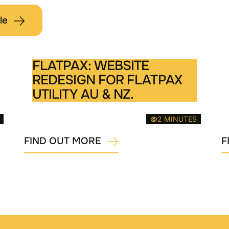
le
FLATPAX: WEBSITE
REDESIGN FOR FLATPAX
UTILITY AU & NZ.
2 MINUTES
FIND OUT MORE
F