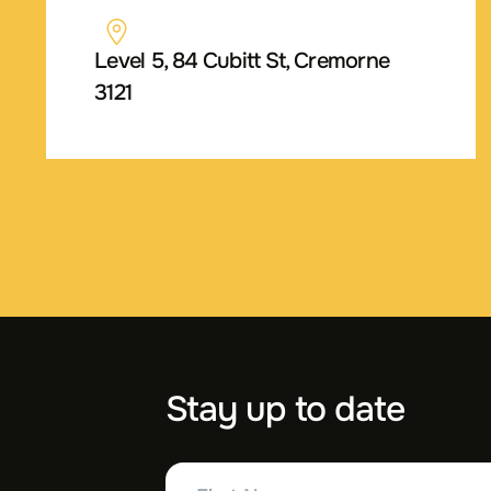
Level 5, 84 Cubitt St, Cremorne
3121
Stay up to date
First