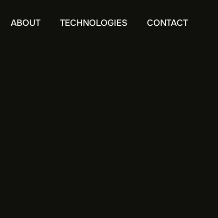
ABOUT
TECHNOLOGIES
CONTACT