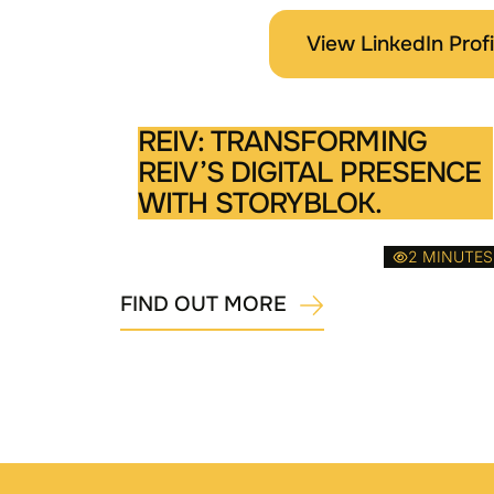
View LinkedIn Profi
REIV: TRANSFORMING
REIV’S DIGITAL PRESENCE
WITH STORYBLOK.
2 MINUTES
FIND OUT MORE