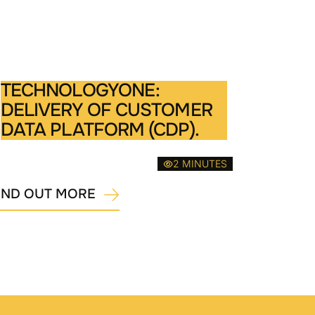
TECHNOLOGYONE:
DELIVERY OF CUSTOMER
DATA PLATFORM (CDP).
2 MINUTES
IND OUT MORE