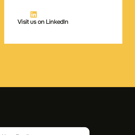
Visit us on LinkedIn
ur