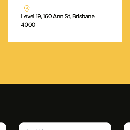
Level 19, 160 Ann St, Brisbane
4000
Last
Yo