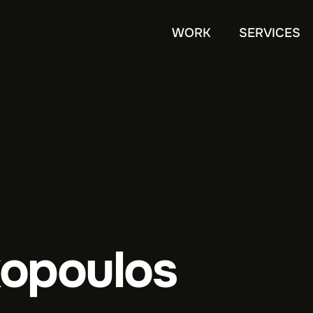
WORK
SERVICES
xopoulos