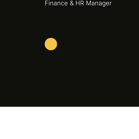
Finance & HR Manager