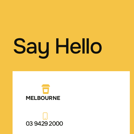
Say Hello
MELBOURNE
03 9429 2000