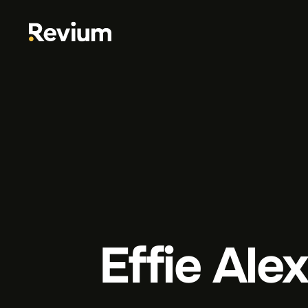
Effie Ale