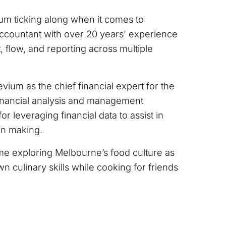
ium ticking along when it comes to
ccountant with over 20 years' experience
flow, and reporting across multiple
vium as the chief financial expert for the
financial analysis and management
or leveraging financial data to assist in
on making.
ime exploring Melbourne’s food culture as
n culinary skills while cooking for friends