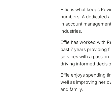
Effie is what keeps Rev
numbers. A dedicated a
in account management, 
industries.
Effie has worked with Re
past 7 years providing 
services with a passion f
driving informed decisi
Effie enjoys spending t
well as improving her ow
and family.