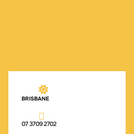
BRISBANE
07 3709 2702