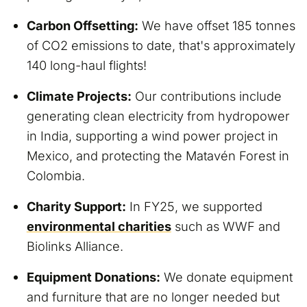
Carbon Offsetting:
We have offset 185 tonnes
of CO2 emissions to date, that's approximately
140 long-haul flights!
Climate Projects:
Our contributions include
generating clean electricity from hydropower
in India, supporting a wind power project in
Mexico, and protecting the Matavén Forest in
Colombia.
Charity Support:
In FY25, we supported
environmental charities
such as WWF and
Biolinks Alliance.
Equipment Donations:
We donate equipment
and furniture that are no longer needed but