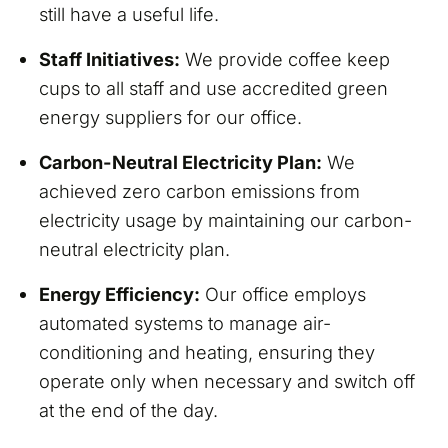
still have a useful life.
Staff Initiatives:
We provide coffee keep
cups to all staff and use accredited green
energy suppliers for our office.
Carbon-Neutral Electricity Plan:
We
achieved zero carbon emissions from
electricity usage by maintaining our carbon-
neutral electricity plan.
Energy Efficiency:
Our office employs
automated systems to manage air-
conditioning and heating, ensuring they
operate only when necessary and switch off
at the end of the day.