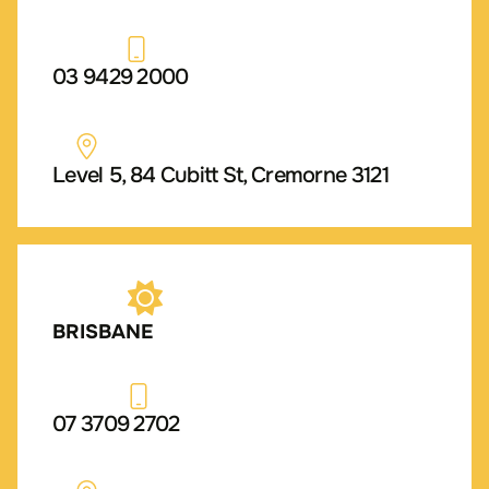
03 9429 2000
Level 5, 84 Cubitt St, Cremorne 3121
BRISBANE
07 3709 2702