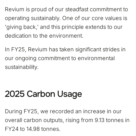
Revium is proud of our steadfast commitment to
operating sustainably. One of our core values is
'giving back,' and this principle extends to our
dedication to the environment.
In FY25, Revium has taken significant strides in
our ongoing commitment to environmental
sustainability.
2025 Carbon Usage
During FY25, we recorded an increase in our
overall carbon outputs, rising from 9.13 tonnes in
FY24 to 14.98 tonnes.