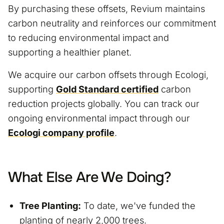
By purchasing these offsets, Revium maintains
carbon neutrality and reinforces our commitment
to reducing environmental impact and
supporting a healthier planet.
We acquire our carbon offsets through Ecologi,
supporting
Gold Standard certified
carbon
reduction projects globally. You can track our
ongoing environmental impact through our
Ecologi company profile
.
What Else Are We Doing?
Tree Planting:
To date, we've funded the
planting of nearly 2,000 trees.