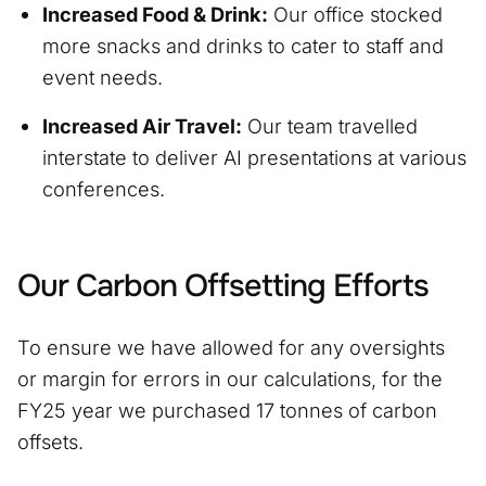
Increased Food & Drink:
Our office stocked
more snacks and drinks to cater to staff and
event needs.
Increased Air Travel:
Our team travelled
interstate to deliver AI presentations at various
conferences.
Our Carbon Offsetting Efforts
To ensure we have allowed for any oversights
or margin for errors in our calculations, for the
FY25 year we purchased 17 tonnes of carbon
offsets.