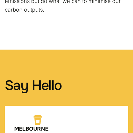
emissions but do what we can to minimise our
carbon outputs.
Say Hello
MELBOURNE