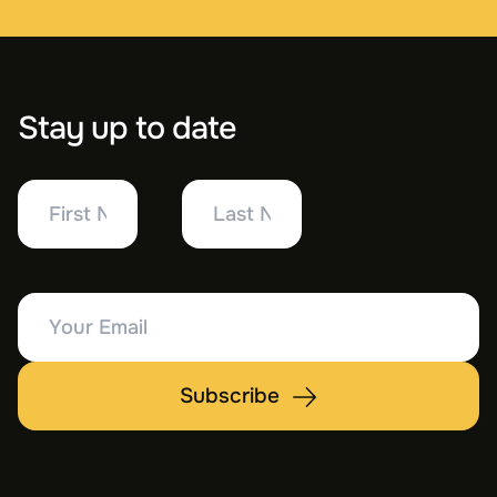
Stay up to date
First
Last
Name
Name
Your
Email
Subscribe