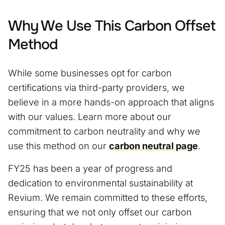
Why We Use This Carbon Offset
Method
While some businesses opt for carbon
certifications via third-party providers, we
believe in a more hands-on approach that aligns
with our values. Learn more about our
commitment to carbon neutrality and why we
use this method on our
carbon neutral page
.
FY25 has been a year of progress and
dedication to environmental sustainability at
Revium. We remain committed to these efforts,
ensuring that we not only offset our carbon