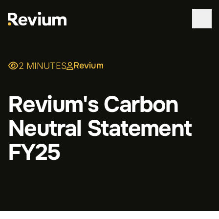
WORK
Revium
2 MINUTES
SERVICES
Revium's Carbon
ABOUT
Neutral Statement
TECHNOLOGIES
FY25
CONTACT