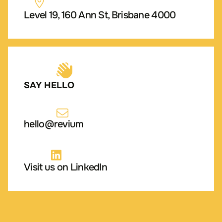
Level 19, 160 Ann St, Brisbane 4000
SAY HELLO
hello@revium
Visit us on LinkedIn