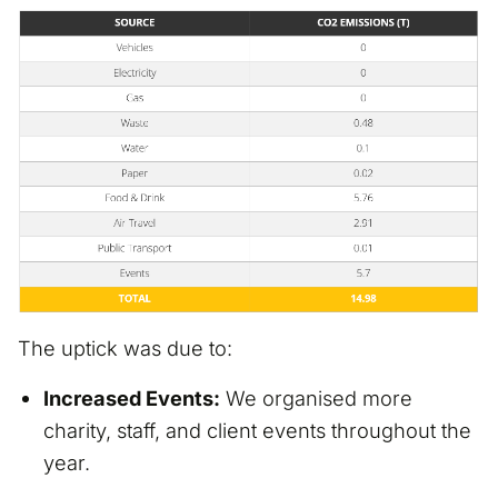
The uptick was due to:
Increased Events:
We organised more
charity, staff, and client events throughout the
year.