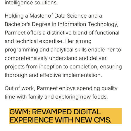
intelligence solutions.
Holding a Master of Data Science and a
Bachelor’s Degree in Information Technology,
Parmeet offers a distinctive blend of functional
and technical expertise. Her strong
programming and analytical skills enable her to
comprehensively understand and deliver
projects from inception to completion, ensuring
thorough and effective implementation.
Out of work, Parmeet enjoys spending quality
time with family and exploring new foods.
GWM: REVAMPED DIGITAL
EXPERIENCE WITH NEW CMS.