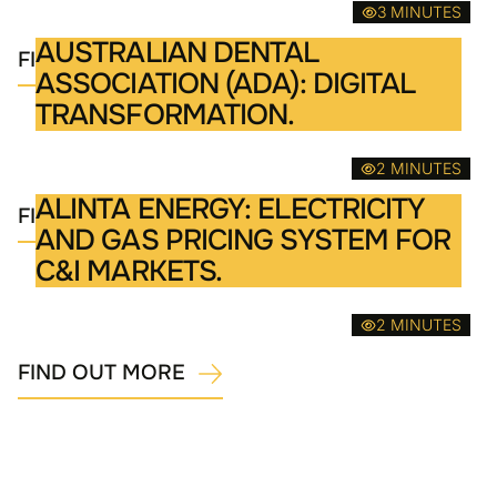
3 MINUTES
AUSTRALIAN DENTAL
FIND OUT MORE
ASSOCIATION (ADA): DIGITAL
TRANSFORMATION.
2 MINUTES
ALINTA ENERGY: ELECTRICITY
FIND OUT MORE
AND GAS PRICING SYSTEM FOR
C&I MARKETS.
2 MINUTES
FIND OUT MORE