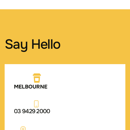
Say Hello
MELBOURNE
03 9429 2000