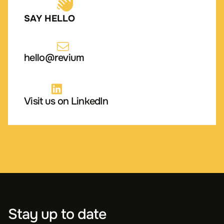
SAY HELLO
hello@revium
Visit us on LinkedIn
Stay up to date