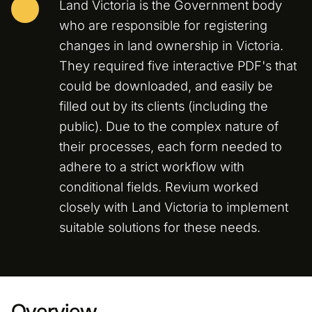
Land Victoria is the Government body
who are responsible for registering
changes in land ownership in Victoria.
They required five interactive PDF's that
could be downloaded, and easily be
filled out by its clients (including the
public). Due to the complex nature of
their processes, each form needed to
adhere to a strict workflow with
conditional fields. Revium worked
closely with Land Victoria to implement
suitable solutions for these needs.
Overview