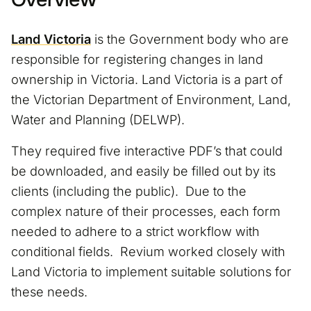
Land Victoria
is the Government body who are
responsible for registering changes in land
ownership in Victoria. Land Victoria is a part of
the Victorian Department of Environment, Land,
Water and Planning (DELWP).
They required five interactive PDF’s that could
be downloaded, and easily be filled out by its
clients (including the public). Due to the
complex nature of their processes, each form
needed to adhere to a strict workflow with
conditional fields. Revium worked closely with
Land Victoria to implement suitable solutions for
these needs.