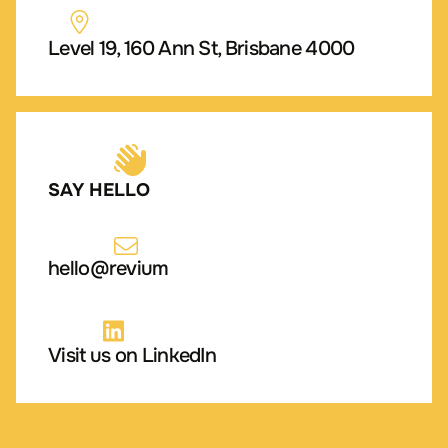
Level 19, 160 Ann St, Brisbane 4000
SAY HELLO
hello@revium
Visit us on LinkedIn