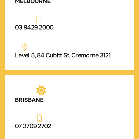
MELBOURNE
03 9429 2000
Level 5, 84 Cubitt St, Cremorne 3121
BRISBANE
07 3709 2702