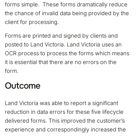
forms simple. These forms dramatically reduce
the chance of invalid data being provided by the
client for processing.
Forms are printed and signed by clients and
posted to Land Victoria. Land Victoria uses an
OCR process to process the forms which means
it is essential that there are no errors on the
form.
Outcome
Land Victoria was able to report a significant
reduction in data errors for these five lifecycle
delivered forms. This improved the customer’s
experience and correspondingly increased the