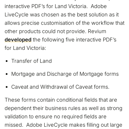
interactive PDF’s for Land Victoria. Adobe
LiveCycle was chosen as the best solution as it
allows precise customisation of the workflow that
other products could not provide. Revium
developed
the following five interactive PDF’s
for Land Victoria:
Transfer of Land
Mortgage and Discharge of Mortgage forms
Caveat and Withdrawal of Caveat forms.
These forms contain conditional fields that are
dependent their business rules as well as strong
validation to ensure no required fields are
missed. Adobe LiveCycle makes filling out large