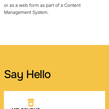
or as a web form as part of a Content
Management System.
Say Hello