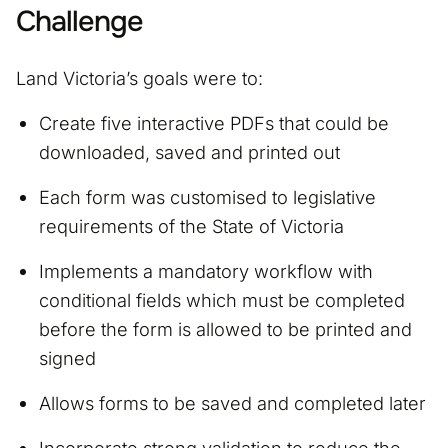
Challenge
Land Victoria’s goals were to:
Create five interactive PDFs that could be
downloaded, saved and printed out
Each form was customised to legislative
requirements of the State of Victoria
Implements a mandatory workflow with
conditional fields which must be completed
before the form is allowed to be printed and
signed
Allows forms to be saved and completed later