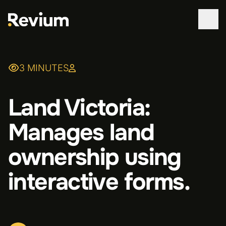
WORK
3 MINUTES
SERVICES
Land Victoria:
ABOUT
Manages land
TECHNOLOGIES
ownership using
CONTACT
interactive forms.