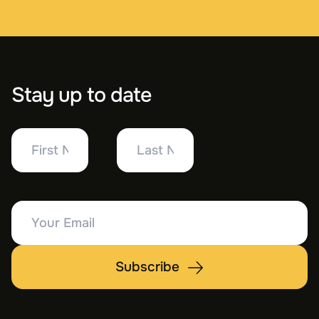
Stay up to date
First
Last
Name
Name
Your
Email
Subscribe