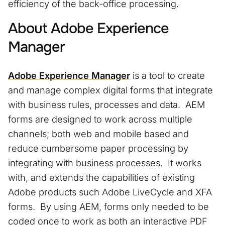
efficiency of the back-office processing.
About Adobe Experience
Manager
Adobe Experience Manager
is a tool to create
and manage complex digital forms that integrate
with business rules, processes and data. AEM
forms are designed to work across multiple
channels; both web and mobile based and
reduce cumbersome paper processing by
integrating with business processes. It works
with, and extends the capabilities of existing
Adobe products such Adobe LiveCycle and XFA
forms. By using AEM, forms only needed to be
coded once to work as both an interactive PDF