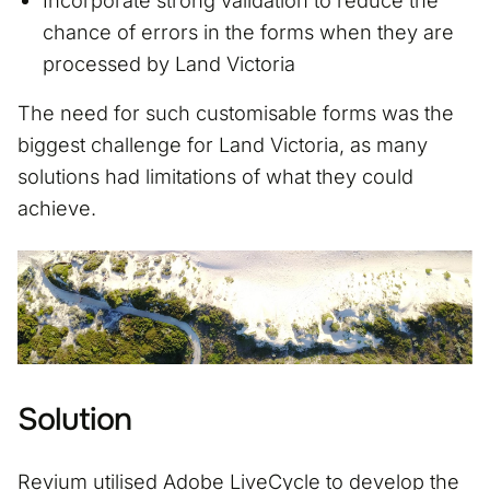
Incorporate strong validation to reduce the
chance of errors in the forms when they are
processed by Land Victoria
The need for such customisable forms was the
biggest challenge for Land Victoria, as many
solutions had limitations of what they could
achieve.
Solution
Revium utilised Adobe LiveCycle to develop the