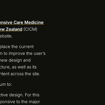
tensive Care Medicine
New Zealand
(CICM)
ebsite.
place the current
m to improve the user’s
 new design and
ture, as well as its
ntent across the site.
um to:
tive design. For this
ponsive to the major