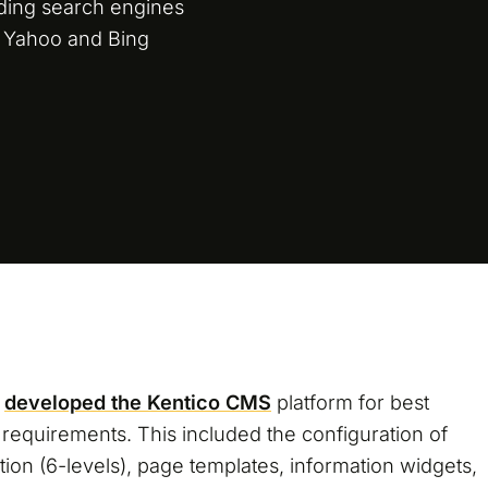
ading search engines
 Yahoo and Bing
d
developed the Kentico CMS
platform for best
M requirements. This included the configuration of
ion (6-levels), page templates, information widgets,