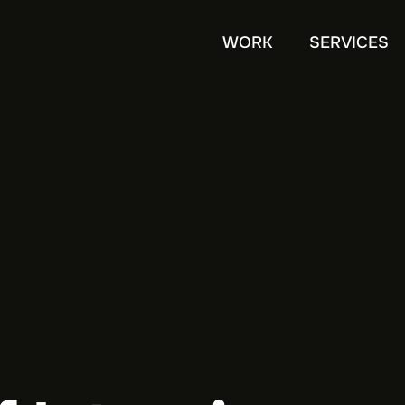
WORK
SERVICES