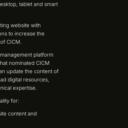
esktop, tablet and smart
ting website with
ns to increase the
 of CICM.
t management platform
o that nominated CICM
an update the content of
ad digital resources,
nical expertise.
lity for:
ite content and