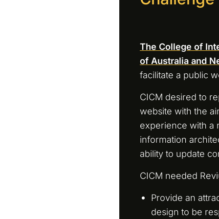
The College of In
of Australia and 
facilitate a public w
CICM desired to re
website with the ai
experience with a
information architec
ability to update co
CICM needed Revi
Provide an attrac
design to be res