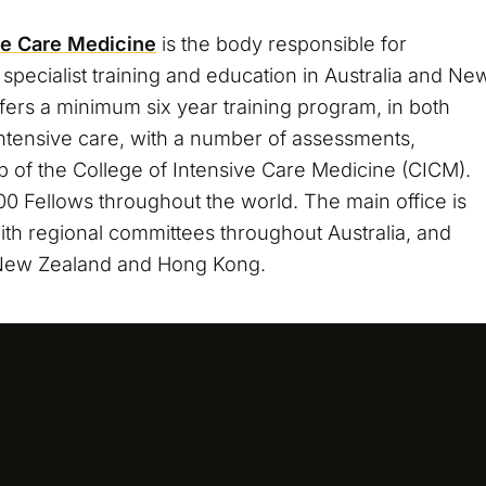
ve Care Medicine
is the body responsible for
specialist training and education in Australia and Ne
fers a minimum six year training program, in both
intensive care, with a number of assessments,
ip of the College of Intensive Care Medicine (CICM).
0 Fellows throughout the world. The main office is
ith regional committees throughout Australia, and
 New Zealand and Hong Kong.