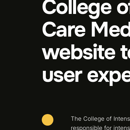
College o
Care Med
website 
user expe
The College of Inten
responsible for intens