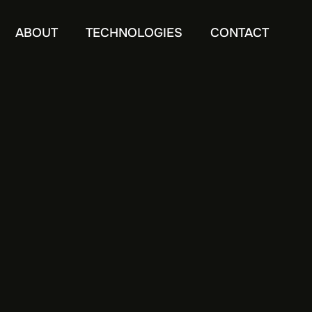
ABOUT
TECHNOLOGIES
CONTACT