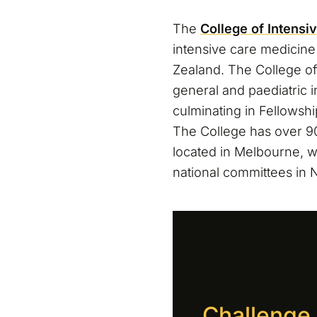
The
College of Intensi
intensive care medicine 
Zealand. The College of
general and paediatric 
culminating in Fellowsh
The College has over 90
located in Melbourne, w
national committees in
Challenge