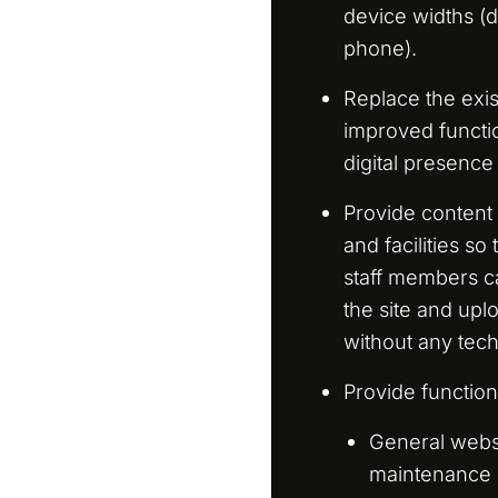
device widths (d
phone).
Replace the exis
improved functio
digital presence
Provide conten
and facilities s
staff members c
the site and uplo
without any tech
Provide functiona
General webs
maintenance