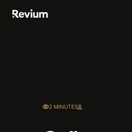
2 MINUTES