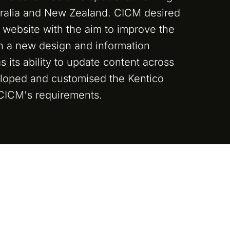
tralia and New Zealand. CICM desired
t website with the aim to improve the
th a new design and information
as its ability to update content across
eloped and customised the Kentico
 CICM's requirements.