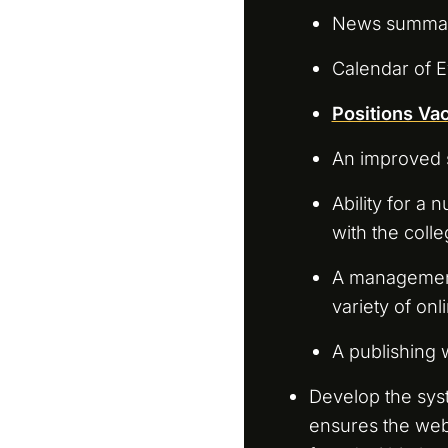
News summary
Calendar of E
Positions Va
An improved 
Ability for a
with the colle
A management
variety of on
A publishing
Develop the sys
ensures the webs