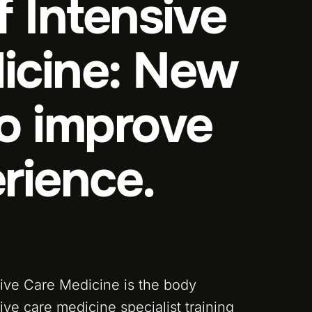
f Intensive
icine: New
to improve
rience.
sive Care Medicine is the body
ive care medicine specialist training