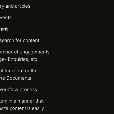
 and articles
vents
cant
search for content
 number of engagements
ge- Enquiries, etc
 function for the
line Documents
 workflow process
tem in a manner that
ite content is easily