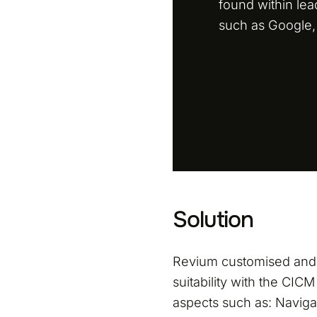
found within le
such as Google,
Solution
Revium customised an
suitability with the CIC
aspects such as: Navigat