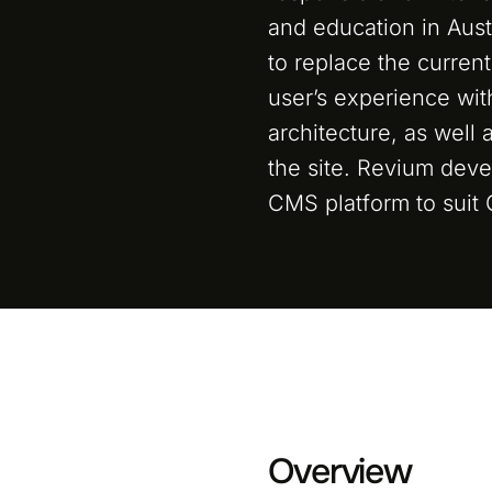
and education in Aus
to replace the curren
user’s experience wi
architecture, as well 
the site. Revium dev
CMS platform to suit
Overview