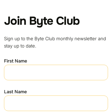
Join Byte Club
Sign up to the Byte Club monthly newsletter and
stay up to date.
First Name
Last Name