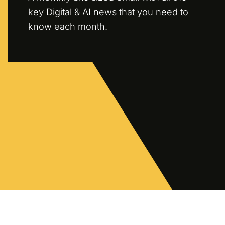
key Digital & AI news that you need to
know each month.