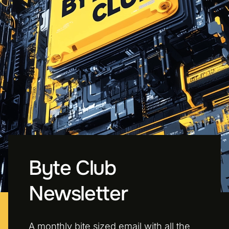
Byte Club
Newsletter
A monthly bite sized email with all the