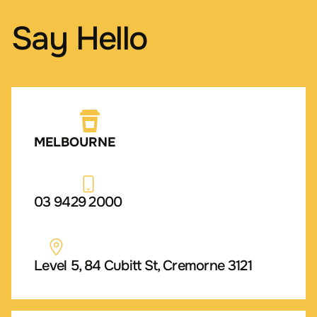
Say Hello
MELBOURNE
03 9429 2000
Level 5, 84 Cubitt St, Cremorne 3121