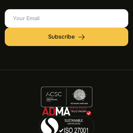
Your
Email
Subscribe