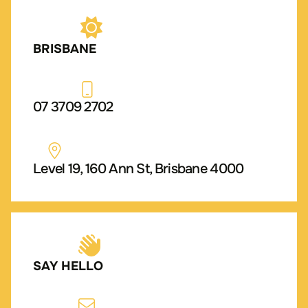
BRISBANE
07 3709 2702
Level 19, 160 Ann St, Brisbane 4000
SAY HELLO