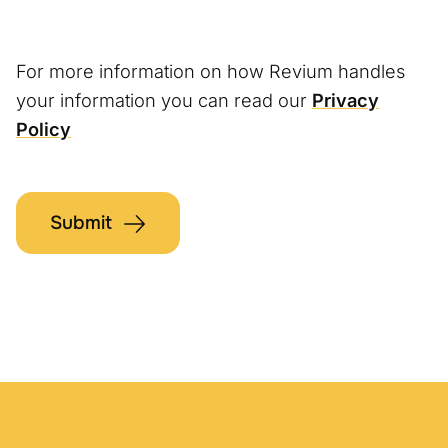
For more information on how Revium handles
your information you can read our
Privacy
Policy
Submit