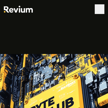
WORK
SERVICES
ABOUT
TECHNOLOGIES
CONTACT