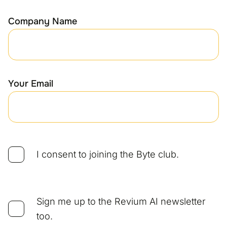
Company Name
Your Email
I consent to joining the Byte club.
Sign me up to the Revium AI newsletter
too.