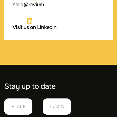
hello@revium
Visit us on LinkedIn
Stay up to date
First
Last
Name
Name