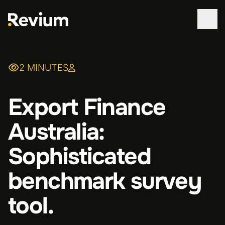
WORK
2 MINUTES
SERVICES
Export Finance
ABOUT
Australia:
TECHNOLOGIES
Sophisticated
CONTACT
benchmark survey
tool.