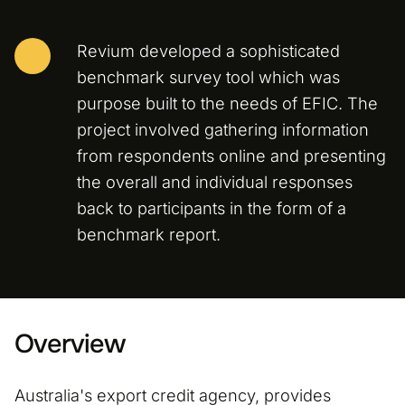
Revium developed a sophisticated
benchmark survey tool which was
purpose built to the needs of EFIC. The
project involved gathering information
from respondents online and presenting
the overall and individual responses
back to participants in the form of a
benchmark report.
Overview
Australia's export credit agency, provides