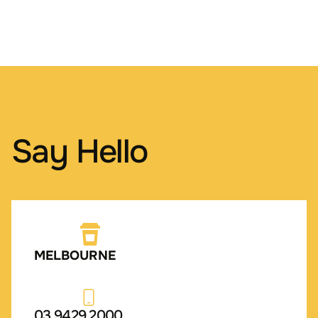
Say Hello
MELBOURNE
03 9429 2000