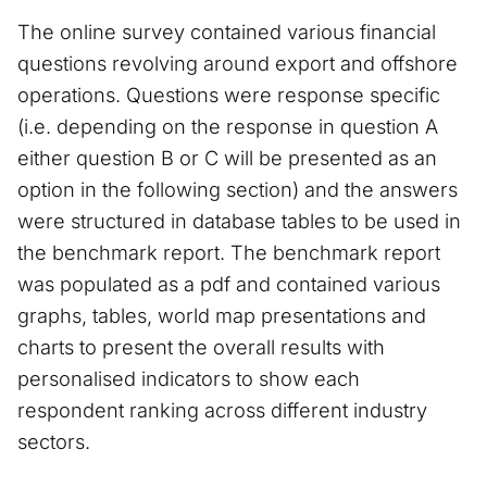
The online survey contained various financial
questions revolving around export and offshore
operations. Questions were response specific
(i.e. depending on the response in question A
either question B or C will be presented as an
option in the following section) and the answers
were structured in database tables to be used in
the benchmark report. The benchmark report
was populated as a pdf and contained various
graphs, tables, world map presentations and
charts to present the overall results with
personalised indicators to show each
respondent ranking across different industry
sectors.