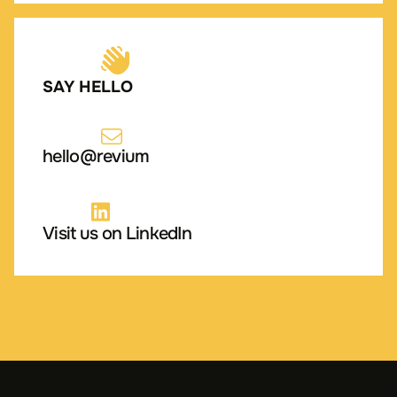
SAY HELLO
hello@revium
Visit us on LinkedIn