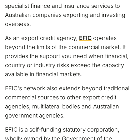
specialist finance and insurance services to
Australian companies exporting and investing
overseas.
As an export credit agency,
EFIC
operates
beyond the limits of the commercial market. It
provides the support you need when financial,
country or industry risks exceed the capacity
available in financial markets.
EFIC's network also extends beyond traditional
commercial sources to other export credit
agencies, multilateral bodies and Australian
government agencies.
EFIC is a self-funding statutory corporation,
wholly owned by the Government of the