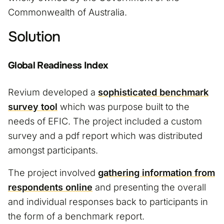
Commonwealth of Australia.
Solution
Global Readiness Index
Revium developed a
sophisticated benchmark
survey tool
which was purpose built to the
needs of EFIC. The project included a custom
survey and a pdf report which was distributed
amongst participants.
The project involved
gathering information from
respondents online
and presenting the overall
and individual responses back to participants in
the form of a benchmark report.