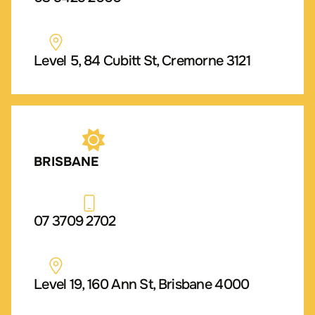
Level 5, 84 Cubitt St, Cremorne 3121
BRISBANE
07 3709 2702
Level 19, 160 Ann St, Brisbane 4000