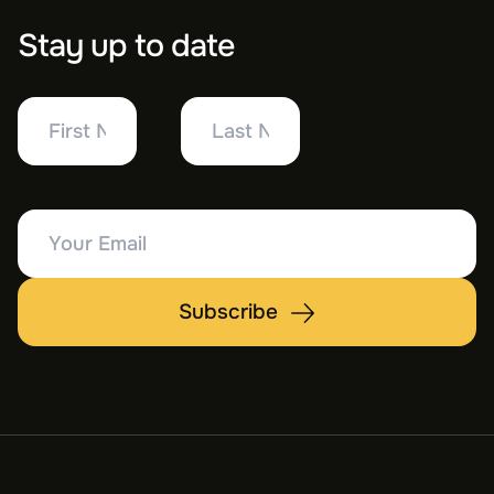
Stay up to date
First
Last
Name
Name
Your
Email
Subscribe