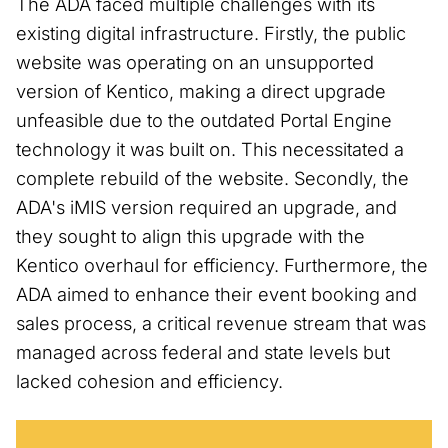
The ADA faced multiple challenges with its
existing digital infrastructure. Firstly, the public
website was operating on an unsupported
version of Kentico, making a direct upgrade
unfeasible due to the outdated Portal Engine
technology it was built on. This necessitated a
complete rebuild of the website. Secondly, the
ADA's iMIS version required an upgrade, and
they sought to align this upgrade with the
Kentico overhaul for efficiency. Furthermore, the
ADA aimed to enhance their event booking and
sales process, a critical revenue stream that was
managed across federal and state levels but
lacked cohesion and efficiency.