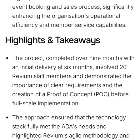
event booking and sales process, significantly
enhancing the organisation's operational
efficiency and member service capabilities.
Highlights & Takeaways
The project, completed over nine months with
an initial delivery at six months, involved 20
Revium staff members and demonstrated the
importance of clear requirements and the
creation of a Proof of Concept (POC) before
full-scale implementation.
T
he approach ensured that the technology
stack fully met the ADA's needs and
highlighted Revium's agile methodology and