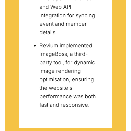
and Web API
integration for syncing
event and member
details.
Revium implemented
ImageBoss, a third-
party tool, for dynamic
image rendering
optimisation, ensuring
the website's
performance was both
fast and responsive.