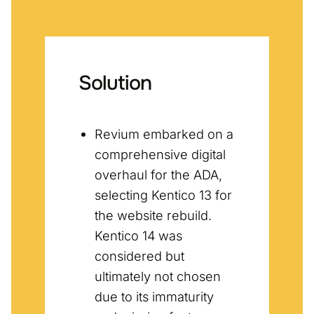
Solution
Revium embarked on a
comprehensive digital
overhaul for the ADA,
selecting Kentico 13 for
the website rebuild.
Kentico 14 was
considered but
ultimately not chosen
due to its immaturity