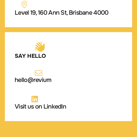
Level 19, 160 Ann St, Brisbane 4000
SAY HELLO
hello@revium
Visit us on LinkedIn