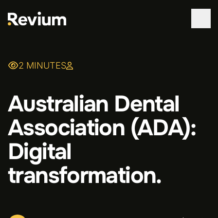
WORK
2 MINUTES
SERVICES
Australian Dental
ABOUT
Association (ADA):
TECHNOLOGIES
Digital
CONTACT
transformation.