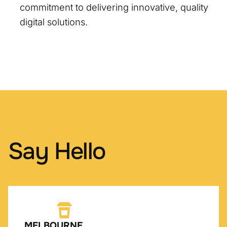
commitment to delivering innovative, quality
digital solutions.
Say Hello
MELBOURNE