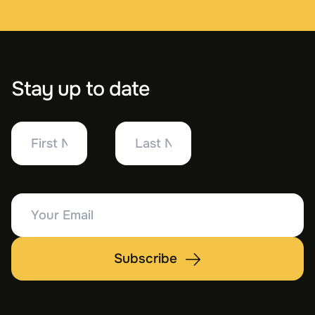
Stay up to date
First
Last
Name
Name
Your
Email
Subscribe