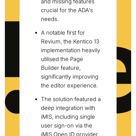
and missing features
crucial for the ADA's
needs.
A notable first for
Revium, the Kentico 13
implementation heavily
utilised the Page
Builder feature,
significantly improving
the editor experience.
The solution featured a
deep integration with
iMIS, including single
user sign-on via the
iMIS Open ID provider