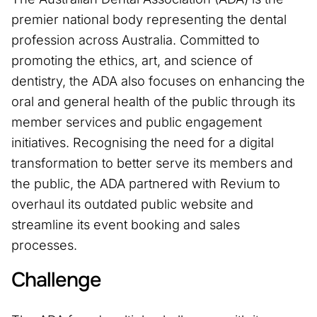
premier national body representing the dental
profession across Australia. Committed to
promoting the ethics, art, and science of
dentistry, the ADA also focuses on enhancing the
oral and general health of the public through its
member services and public engagement
initiatives. Recognising the need for a digital
transformation to better serve its members and
the public, the ADA partnered with Revium to
overhaul its outdated public website and
streamline its event booking and sales
processes.
Challenge