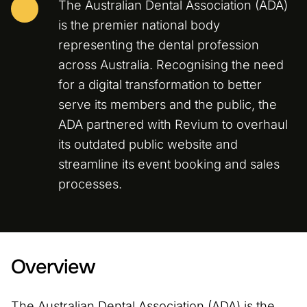
The Australian Dental Association (ADA)
is the premier national body
representing the dental profession
across Australia. Recognising the need
for a digital transformation to better
serve its members and the public, the
ADA partnered with Revium to overhaul
its outdated public website and
streamline its event booking and sales
processes.
Overview
The Australian Dental Association (ADA) is the