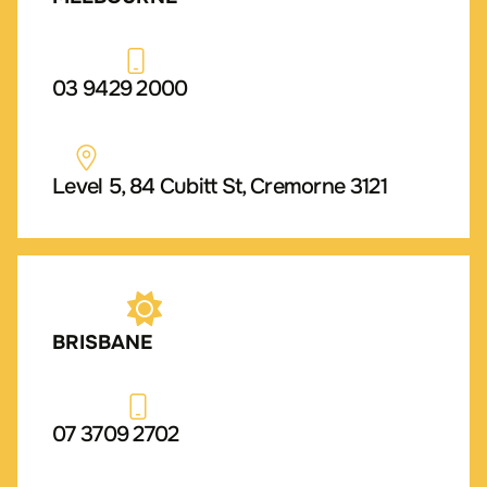
03 9429 2000
Level 5, 84 Cubitt St, Cremorne 3121
BRISBANE
07 3709 2702