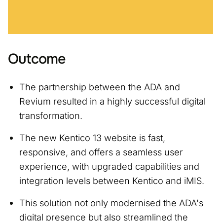
Outcome
The partnership between the ADA and
Revium resulted in a highly successful digital
transformation.
The new Kentico 13 website is fast,
responsive, and offers a seamless user
experience, with upgraded capabilities and
integration levels between Kentico and iMIS.
This solution not only modernised the ADA's
digital presence but also streamlined the